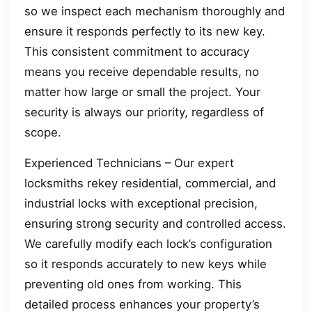
so we inspect each mechanism thoroughly and
ensure it responds perfectly to its new key.
This consistent commitment to accuracy
means you receive dependable results, no
matter how large or small the project. Your
security is always our priority, regardless of
scope.
Experienced Technicians – Our expert
locksmiths rekey residential, commercial, and
industrial locks with exceptional precision,
ensuring strong security and controlled access.
We carefully modify each lock’s configuration
so it responds accurately to new keys while
preventing old ones from working. This
detailed process enhances your property’s