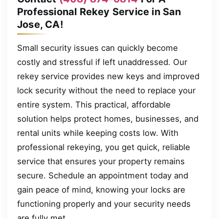
Professional Rekey Service in San
Jose, CA!
Small security issues can quickly become
costly and stressful if left unaddressed. Our
rekey service provides new keys and improved
lock security without the need to replace your
entire system. This practical, affordable
solution helps protect homes, businesses, and
rental units while keeping costs low. With
professional rekeying, you get quick, reliable
service that ensures your property remains
secure. Schedule an appointment today and
gain peace of mind, knowing your locks are
functioning properly and your security needs
are fully met.