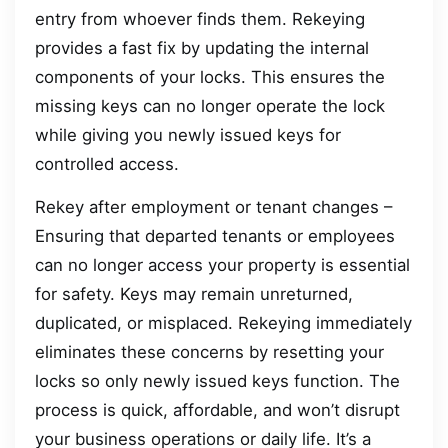
entry from whoever finds them. Rekeying
provides a fast fix by updating the internal
components of your locks. This ensures the
missing keys can no longer operate the lock
while giving you newly issued keys for
controlled access.
Rekey after employment or tenant changes –
Ensuring that departed tenants or employees
can no longer access your property is essential
for safety. Keys may remain unreturned,
duplicated, or misplaced. Rekeying immediately
eliminates these concerns by resetting your
locks so only newly issued keys function. The
process is quick, affordable, and won’t disrupt
your business operations or daily life. It’s a