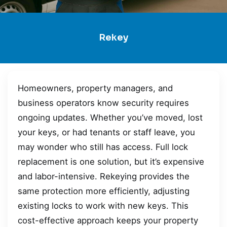
Rekey
Homeowners, property managers, and
business operators know security requires
ongoing updates. Whether you’ve moved, lost
your keys, or had tenants or staff leave, you
may wonder who still has access. Full lock
replacement is one solution, but it’s expensive
and labor-intensive. Rekeying provides the
same protection more efficiently, adjusting
existing locks to work with new keys. This
cost-effective approach keeps your property