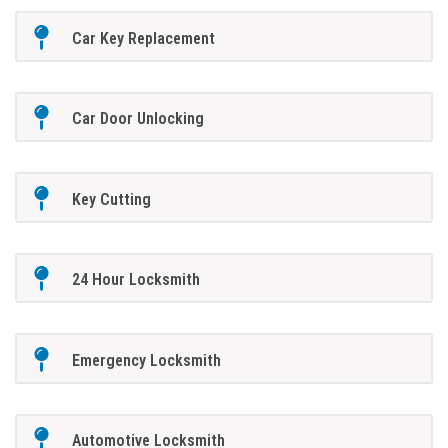
Car Key Replacement
Car Door Unlocking
Key Cutting
24 Hour Locksmith
Emergency Locksmith
Automotive Locksmith