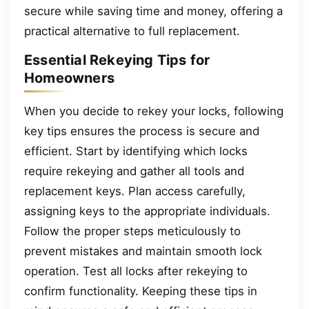
secure while saving time and money, offering a
practical alternative to full replacement.
Essential Rekeying Tips for
Homeowners
When you decide to rekey your locks, following
key tips ensures the process is secure and
efficient. Start by identifying which locks
require rekeying and gather all tools and
replacement keys. Plan access carefully,
assigning keys to the appropriate individuals.
Follow the proper steps meticulously to
prevent mistakes and maintain smooth lock
operation. Test all locks after rekeying to
confirm functionality. Keeping these tips in