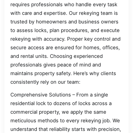
requires professionals who handle every task
with care and expertise. Our rekeying team is
trusted by homeowners and business owners
to assess locks, plan procedures, and execute
rekeying with accuracy. Proper key control and
secure access are ensured for homes, offices,
and rental units. Choosing experienced
professionals gives peace of mind and
maintains property safety. Here’s why clients
consistently rely on our team:
Comprehensive Solutions – From a single
residential lock to dozens of locks across a
commercial property, we apply the same
meticulous methods to every rekeying job. We
understand that reliability starts with precision,