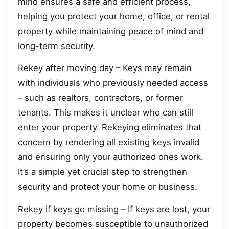
mind ensures a safe and efficient process,
helping you protect your home, office, or rental
property while maintaining peace of mind and
long-term security.
Rekey after moving day – Keys may remain
with individuals who previously needed access
– such as realtors, contractors, or former
tenants. This makes it unclear who can still
enter your property. Rekeying eliminates that
concern by rendering all existing keys invalid
and ensuring only your authorized ones work.
It’s a simple yet crucial step to strengthen
security and protect your home or business.
Rekey if keys go missing – If keys are lost, your
property becomes susceptible to unauthorized