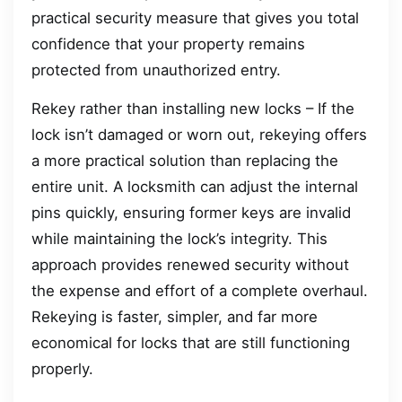
practical security measure that gives you total
confidence that your property remains
protected from unauthorized entry.
Rekey rather than installing new locks – If the
lock isn’t damaged or worn out, rekeying offers
a more practical solution than replacing the
entire unit. A locksmith can adjust the internal
pins quickly, ensuring former keys are invalid
while maintaining the lock’s integrity. This
approach provides renewed security without
the expense and effort of a complete overhaul.
Rekeying is faster, simpler, and far more
economical for locks that are still functioning
properly.