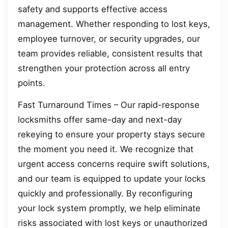
safety and supports effective access
management. Whether responding to lost keys,
employee turnover, or security upgrades, our
team provides reliable, consistent results that
strengthen your protection across all entry
points.
Fast Turnaround Times – Our rapid-response
locksmiths offer same-day and next-day
rekeying to ensure your property stays secure
the moment you need it. We recognize that
urgent access concerns require swift solutions,
and our team is equipped to update your locks
quickly and professionally. By reconfiguring
your lock system promptly, we help eliminate
risks associated with lost keys or unauthorized