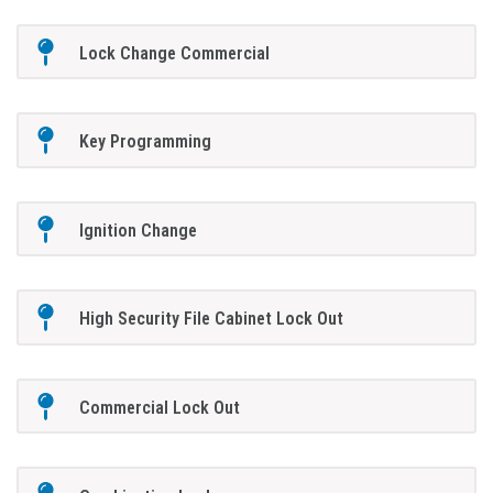
Lock Change Commercial
Key Programming
Ignition Change
High Security File Cabinet Lock Out
Commercial Lock Out