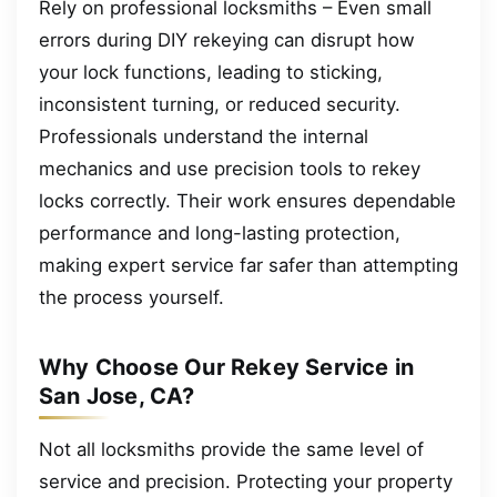
Rely on professional locksmiths – Even small
errors during DIY rekeying can disrupt how
your lock functions, leading to sticking,
inconsistent turning, or reduced security.
Professionals understand the internal
mechanics and use precision tools to rekey
locks correctly. Their work ensures dependable
performance and long-lasting protection,
making expert service far safer than attempting
the process yourself.
Why Choose Our Rekey Service in
San Jose, CA?
Not all locksmiths provide the same level of
service and precision. Protecting your property