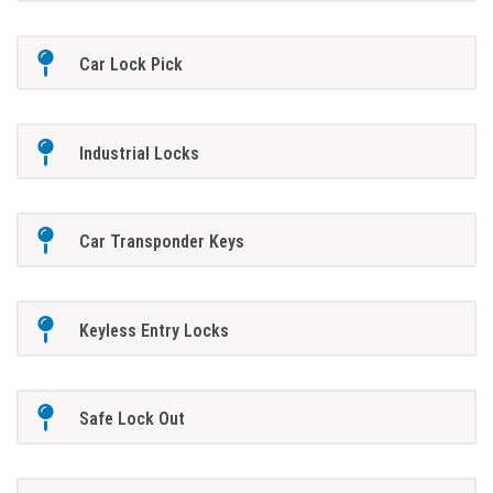
Car Lock Pick
Industrial Locks
Car Transponder Keys
Keyless Entry Locks
Safe Lock Out