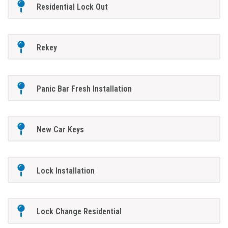
Residential Lock Out
Rekey
Panic Bar Fresh Installation
New Car Keys
Lock Installation
Lock Change Residential