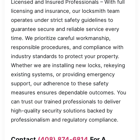
Licensed and Insured Professionals – With full
licensing and insurance, our locksmith team
operates under strict safety guidelines to
guarantee secure and reliable service every
time. We prioritize careful workmanship,
responsible procedures, and compliance with
industry standards to protect your property.
Whether we are installing new locks, rekeying
existing systems, or providing emergency
support, our adherence to these safety
measures ensures dependable outcomes. You
can trust our trained professionals to deliver
high-quality security solutions backed by
professionalism and regulatory compliance.
Contact
(408) 874-6814
For A