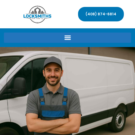
(408) 874-6814