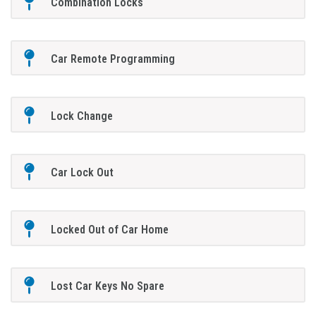
Combination Locks
Car Remote Programming
Lock Change
Car Lock Out
Locked Out of Car Home
Lost Car Keys No Spare