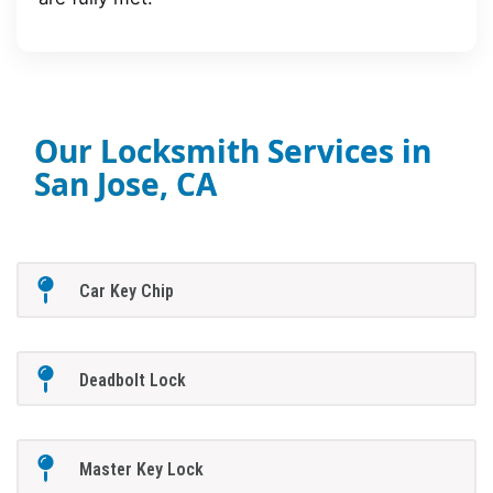
Our Locksmith Services in
San Jose, CA
Car Key Chip
Deadbolt Lock
Master Key Lock