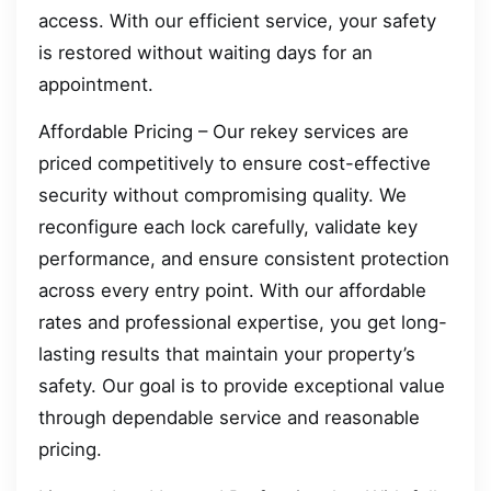
access. With our efficient service, your safety
is restored without waiting days for an
appointment.
Affordable Pricing – Our rekey services are
priced competitively to ensure cost-effective
security without compromising quality. We
reconfigure each lock carefully, validate key
performance, and ensure consistent protection
across every entry point. With our affordable
rates and professional expertise, you get long-
lasting results that maintain your property’s
safety. Our goal is to provide exceptional value
through dependable service and reasonable
pricing.