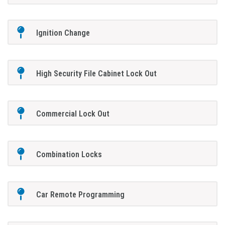
Ignition Change
High Security File Cabinet Lock Out
Commercial Lock Out
Combination Locks
Car Remote Programming