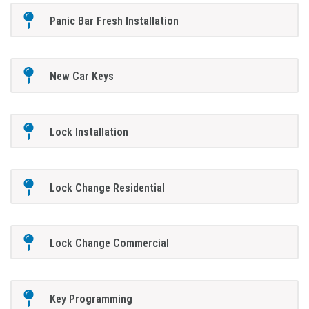
Panic Bar Fresh Installation
New Car Keys
Lock Installation
Lock Change Residential
Lock Change Commercial
Key Programming