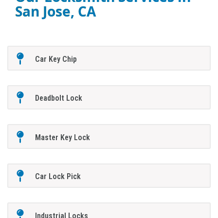
San Jose, CA
Car Key Chip
Deadbolt Lock
Master Key Lock
Car Lock Pick
Industrial Locks