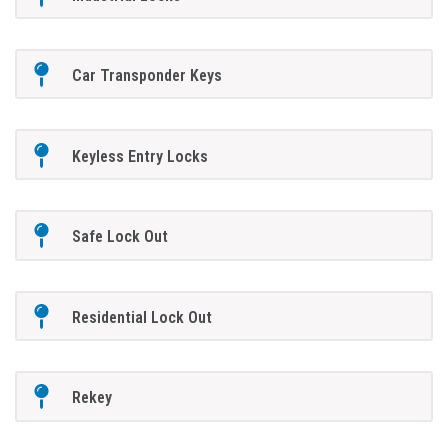
Car Transponder Keys
Keyless Entry Locks
Safe Lock Out
Residential Lock Out
Rekey