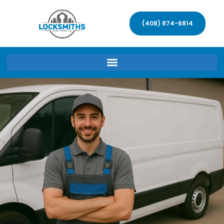
(408) 874-6814