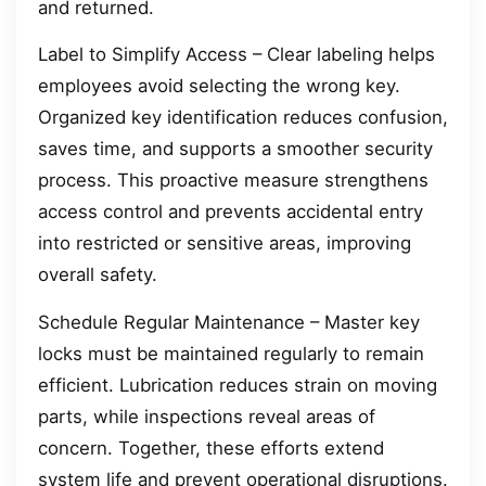
and returned.
Label to Simplify Access – Clear labeling helps
employees avoid selecting the wrong key.
Organized key identification reduces confusion,
saves time, and supports a smoother security
process. This proactive measure strengthens
access control and prevents accidental entry
into restricted or sensitive areas, improving
overall safety.
Schedule Regular Maintenance – Master key
locks must be maintained regularly to remain
efficient. Lubrication reduces strain on moving
parts, while inspections reveal areas of
concern. Together, these efforts extend
system life and prevent operational disruptions.