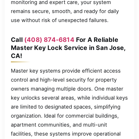
monitoring and expert care, your system
remains secure, smooth, and ready for daily
use without risk of unexpected failures.
Call
(408) 874-6814
For A Reliable
Master Key Lock Service in San Jose,
CA!
Master key systems provide efficient access
control and high-level security for property
owners managing multiple doors. One master
key unlocks several areas, while individual keys
are limited to designated spaces, simplifying
organization. Ideal for commercial buildings,
apartment communities, and multi-unit
facilities, these systems improve operational