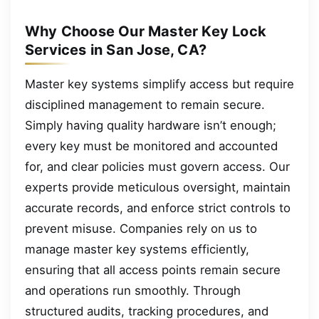
Why Choose Our Master Key Lock
Services in San Jose, CA?
Master key systems simplify access but require
disciplined management to remain secure.
Simply having quality hardware isn’t enough;
every key must be monitored and accounted
for, and clear policies must govern access. Our
experts provide meticulous oversight, maintain
accurate records, and enforce strict controls to
prevent misuse. Companies rely on us to
manage master key systems efficiently,
ensuring that all access points remain secure
and operations run smoothly. Through
structured audits, tracking procedures, and