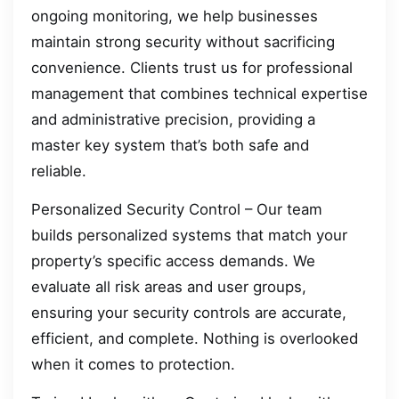
ongoing monitoring, we help businesses
maintain strong security without sacrificing
convenience. Clients trust us for professional
management that combines technical expertise
and administrative precision, providing a
master key system that’s both safe and
reliable.
Personalized Security Control – Our team
builds personalized systems that match your
property’s specific access demands. We
evaluate all risk areas and user groups,
ensuring your security controls are accurate,
efficient, and complete. Nothing is overlooked
when it comes to protection.