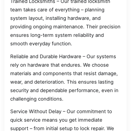
Trained Locksmiths – Our trained locksmith
team takes care of everything – planning
system layout, installing hardware, and
providing ongoing maintenance. Their precision
ensures long-term system reliability and
smooth everyday function.
Reliable and Durable Hardware – Our systems
rely on hardware that endures. We choose
materials and components that resist damage,
wear, and deterioration. This ensures lasting
security and dependable performance, even in
challenging conditions.
Service Without Delay – Our commitment to
quick service means you get immediate
support – from initial setup to lock repair. We