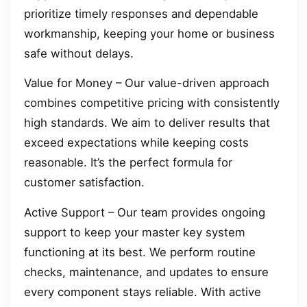
prioritize timely responses and dependable
workmanship, keeping your home or business
safe without delays.
Value for Money – Our value-driven approach
combines competitive pricing with consistently
high standards. We aim to deliver results that
exceed expectations while keeping costs
reasonable. It’s the perfect formula for
customer satisfaction.
Active Support – Our team provides ongoing
support to keep your master key system
functioning at its best. We perform routine
checks, maintenance, and updates to ensure
every component stays reliable. With active