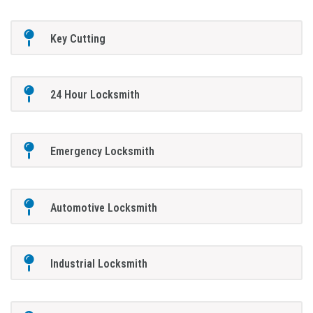
Key Cutting
24 Hour Locksmith
Emergency Locksmith
Automotive Locksmith
Industrial Locksmith