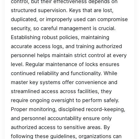
control, but their effectiveness depends on
structured supervision. Keys that are lost,
duplicated, or improperly used can compromise
security, so careful management is crucial.
Establishing robust policies, maintaining
accurate access logs, and training authorized
personnel helps maintain strict control at every
level. Regular maintenance of locks ensures
continued reliability and functionality. While
master key systems offer convenience and
streamlined access across facilities, they
require ongoing oversight to perform safely.
Proper monitoring, disciplined record-keeping,
and personnel accountability ensure only
authorized access to sensitive areas. By
following these guidelines, organizations can