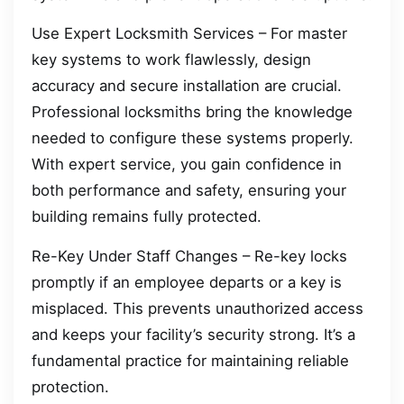
Use Expert Locksmith Services – For master
key systems to work flawlessly, design
accuracy and secure installation are crucial.
Professional locksmiths bring the knowledge
needed to configure these systems properly.
With expert service, you gain confidence in
both performance and safety, ensuring your
building remains fully protected.
Re-Key Under Staff Changes – Re-key locks
promptly if an employee departs or a key is
misplaced. This prevents unauthorized access
and keeps your facility’s security strong. It’s a
fundamental practice for maintaining reliable
protection.