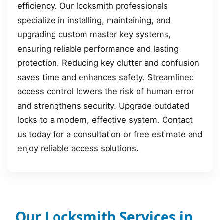
efficiency. Our locksmith professionals
specialize in installing, maintaining, and
upgrading custom master key systems,
ensuring reliable performance and lasting
protection. Reducing key clutter and confusion
saves time and enhances safety. Streamlined
access control lowers the risk of human error
and strengthens security. Upgrade outdated
locks to a modern, effective system. Contact
us today for a consultation or free estimate and
enjoy reliable access solutions.
Our Locksmith Services in