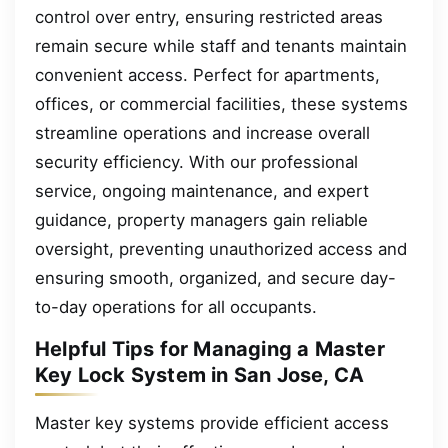
control over entry, ensuring restricted areas
remain secure while staff and tenants maintain
convenient access. Perfect for apartments,
offices, or commercial facilities, these systems
streamline operations and increase overall
security efficiency. With our professional
service, ongoing maintenance, and expert
guidance, property managers gain reliable
oversight, preventing unauthorized access and
ensuring smooth, organized, and secure day-
to-day operations for all occupants.
Helpful Tips for Managing a Master
Key Lock System in San Jose, CA
Master key systems provide efficient access