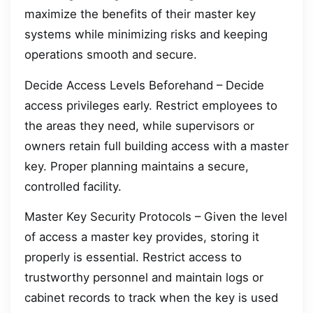
maximize the benefits of their master key
systems while minimizing risks and keeping
operations smooth and secure.
Decide Access Levels Beforehand – Decide
access privileges early. Restrict employees to
the areas they need, while supervisors or
owners retain full building access with a master
key. Proper planning maintains a secure,
controlled facility.
Master Key Security Protocols – Given the level
of access a master key provides, storing it
properly is essential. Restrict access to
trustworthy personnel and maintain logs or
cabinet records to track when the key is used