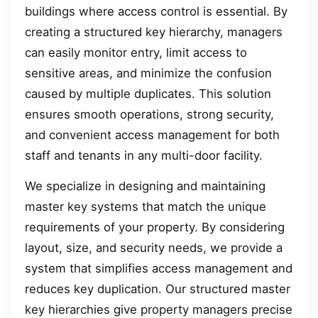
buildings where access control is essential. By
creating a structured key hierarchy, managers
can easily monitor entry, limit access to
sensitive areas, and minimize the confusion
caused by multiple duplicates. This solution
ensures smooth operations, strong security,
and convenient access management for both
staff and tenants in any multi-door facility.
We specialize in designing and maintaining
master key systems that match the unique
requirements of your property. By considering
layout, size, and security needs, we provide a
system that simplifies access management and
reduces key duplication. Our structured master
key hierarchies give property managers precise