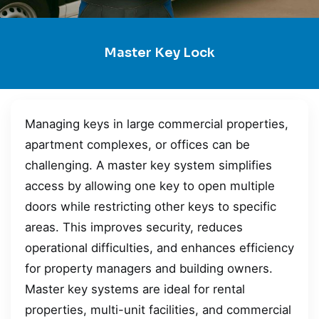
Master Key Lock
Managing keys in large commercial properties,
apartment complexes, or offices can be
challenging. A master key system simplifies
access by allowing one key to open multiple
doors while restricting other keys to specific
areas. This improves security, reduces
operational difficulties, and enhances efficiency
for property managers and building owners.
Master key systems are ideal for rental
properties, multi-unit facilities, and commercial