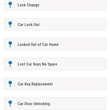
Lock Change
Car Lock Out
Locked Out of Car Home
Lost Car Keys No Spare
Car Key Replacement
Car Door Unlocking