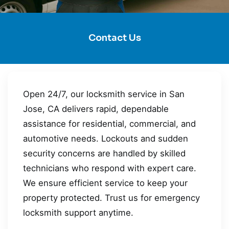
Contact Us
Open 24/7, our locksmith service in San
Jose, CA delivers rapid, dependable
assistance for residential, commercial, and
automotive needs. Lockouts and sudden
security concerns are handled by skilled
technicians who respond with expert care.
We ensure efficient service to keep your
property protected. Trust us for emergency
locksmith support anytime.