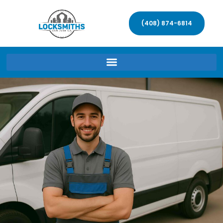
(408) 874-6814