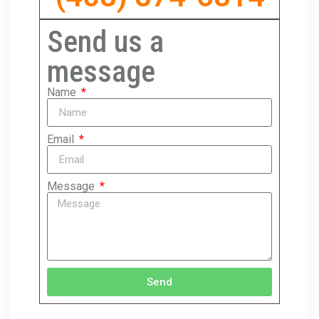
Send us a
message
Name
Email
Message
Send