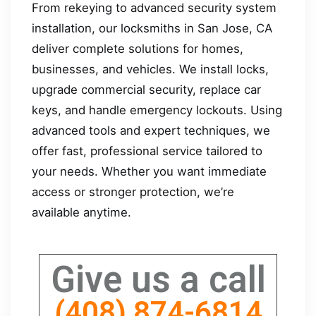
From rekeying to advanced security system
installation, our locksmiths in San Jose, CA
deliver complete solutions for homes,
businesses, and vehicles. We install locks,
upgrade commercial security, replace car
keys, and handle emergency lockouts. Using
advanced tools and expert techniques, we
offer fast, professional service tailored to
your needs. Whether you want immediate
access or stronger protection, we’re
available anytime.
Give us a call
(408) 874-6814