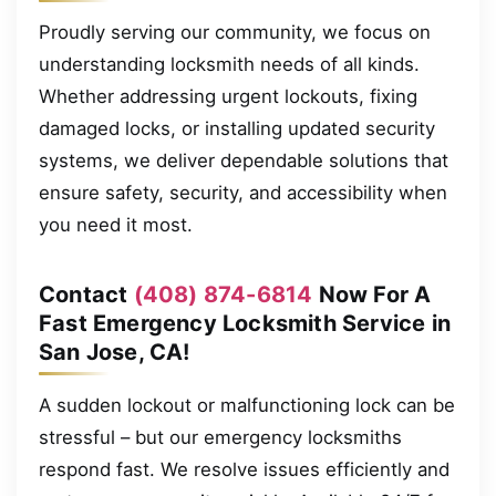
Proudly serving our community, we focus on
understanding locksmith needs of all kinds.
Whether addressing urgent lockouts, fixing
damaged locks, or installing updated security
systems, we deliver dependable solutions that
ensure safety, security, and accessibility when
you need it most.
Contact
(408) 874-6814
Now For A
Fast Emergency Locksmith Service in
San Jose, CA!
A sudden lockout or malfunctioning lock can be
stressful – but our emergency locksmiths
respond fast. We resolve issues efficiently and