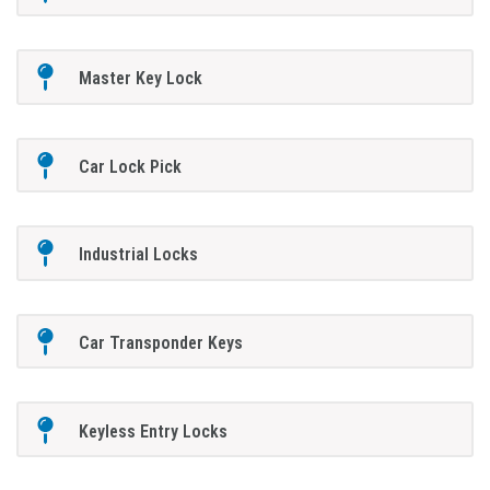
Master Key Lock
Car Lock Pick
Industrial Locks
Car Transponder Keys
Keyless Entry Locks