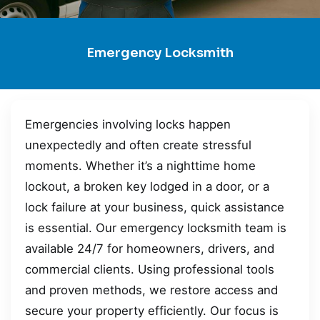
Emergency Locksmith
Emergencies involving locks happen
unexpectedly and often create stressful
moments. Whether it’s a nighttime home
lockout, a broken key lodged in a door, or a
lock failure at your business, quick assistance
is essential. Our emergency locksmith team is
available 24/7 for homeowners, drivers, and
commercial clients. Using professional tools
and proven methods, we restore access and
secure your property efficiently. Our focus is