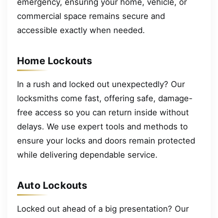
emergency, ensuring your home, vehicle, or
commercial space remains secure and
accessible exactly when needed.
Home Lockouts
In a rush and locked out unexpectedly? Our
locksmiths come fast, offering safe, damage-
free access so you can return inside without
delays. We use expert tools and methods to
ensure your locks and doors remain protected
while delivering dependable service.
Auto Lockouts
Locked out ahead of a big presentation? Our