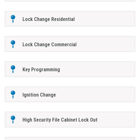
Lock Change Residential
Lock Change Commercial
Key Programming
Ignition Change
High Security File Cabinet Lock Out