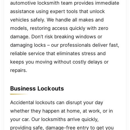
automotive locksmith team provides immediate
assistance using expert tools that unlock
vehicles safely. We handle all makes and
models, restoring access quickly with zero
damage. Don’t risk breaking windows or
damaging locks – our professionals deliver fast,
reliable service that eliminates stress and
keeps you moving without costly delays or
repairs.
Business Lockouts
Accidental lockouts can disrupt your day
whether they happen at home, at work, or in
your car. Our locksmiths arrive quickly,
providing safe, damage-free entry to get you