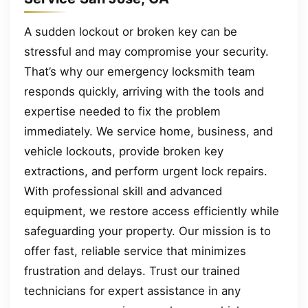
A sudden lockout or broken key can be
stressful and may compromise your security.
That’s why our emergency locksmith team
responds quickly, arriving with the tools and
expertise needed to fix the problem
immediately. We service home, business, and
vehicle lockouts, provide broken key
extractions, and perform urgent lock repairs.
With professional skill and advanced
equipment, we restore access efficiently while
safeguarding your property. Our mission is to
offer fast, reliable service that minimizes
frustration and delays. Trust our trained
technicians for expert assistance in any