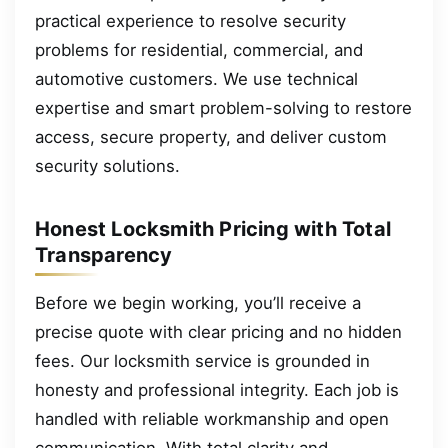
practical experience to resolve security
problems for residential, commercial, and
automotive customers. We use technical
expertise and smart problem-solving to restore
access, secure property, and deliver custom
security solutions.
Honest Locksmith Pricing with Total
Transparency
Before we begin working, you’ll receive a
precise quote with clear pricing and no hidden
fees. Our locksmith service is grounded in
honesty and professional integrity. Each job is
handled with reliable workmanship and open
communication. With total clarity and