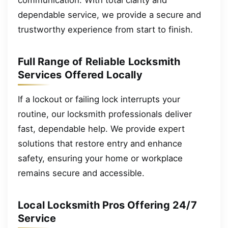
dependable service, we provide a secure and
trustworthy experience from start to finish.
Full Range of Reliable Locksmith
Services Offered Locally
If a lockout or failing lock interrupts your
routine, our locksmith professionals deliver
fast, dependable help. We provide expert
solutions that restore entry and enhance
safety, ensuring your home or workplace
remains secure and accessible.
Local Locksmith Pros Offering 24/7
Service