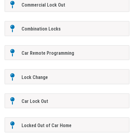
Commercial Lock Out
Combination Locks
Car Remote Programming
Lock Change
Car Lock Out
Locked Out of Car Home