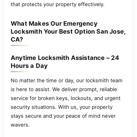
that protects your property effectively.
What Makes Our Emergency
Locksmith Your Best Option San Jose,
CA?
Anytime Locksmith Assistance – 24
Hours a Day
No matter the time or day, our locksmith team
is here to assist. We deliver prompt, reliable
service for broken keys, lockouts, and urgent
security situations. With us, your property
stays secure and your peace of mind never
wavers.