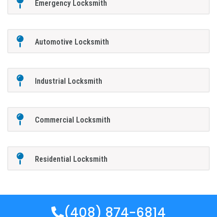
Emergency Locksmith
Automotive Locksmith
Industrial Locksmith
Commercial Locksmith
Residential Locksmith
(408) 874-6814