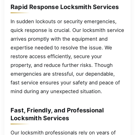
Rapid Response Locksmith Services
In sudden lockouts or security emergencies,
quick response is crucial. Our locksmith service
arrives promptly with the equipment and
expertise needed to resolve the issue. We
restore access efficiently, secure your
property, and reduce further risks. Though
emergencies are stressful, our dependable,
fast service ensures your safety and peace of
mind during any unexpected situation.
Fast, Friendly, and Professional
Locksmith Services
Our locksmith professionals rely on years of