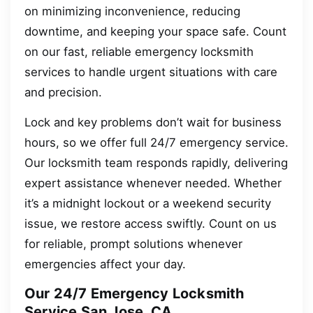
on minimizing inconvenience, reducing
downtime, and keeping your space safe. Count
on our fast, reliable emergency locksmith
services to handle urgent situations with care
and precision.
Lock and key problems don’t wait for business
hours, so we offer full 24/7 emergency service.
Our locksmith team responds rapidly, delivering
expert assistance whenever needed. Whether
it’s a midnight lockout or a weekend security
issue, we restore access swiftly. Count on us
for reliable, prompt solutions whenever
emergencies affect your day.
Our 24/7 Emergency Locksmith
Service San Jose, CA