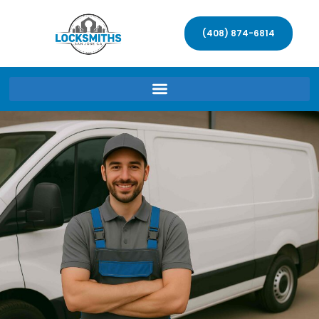
(408) 874-6814