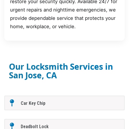
restore your security quickly. Available 24/7 for
urgent repairs and nighttime emergencies, we
provide dependable service that protects your
home, workplace, or vehicle.
Our Locksmith Services in
San Jose, CA
Car Key Chip
Deadbolt Lock