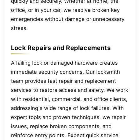
quickly and securely. Whether at home, the
office, or in your car, we resolve broken key
emergencies without damage or unnecessary
stress.
Lock Repairs and Replacements
A failing lock or damaged hardware creates
immediate security concerns. Our locksmith
team provides fast repair and replacement
services to restore access and safety. We work
with residential, commercial, and office clients,
addressing a wide range of lock failures. With
expert tools and proven techniques, we repair
issues, replace broken components, and
reinforce entry points. Expect quick service