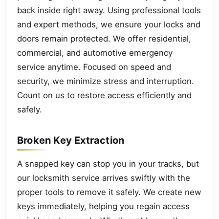
back inside right away. Using professional tools
and expert methods, we ensure your locks and
doors remain protected. We offer residential,
commercial, and automotive emergency
service anytime. Focused on speed and
security, we minimize stress and interruption.
Count on us to restore access efficiently and
safely.
Broken Key Extraction
A snapped key can stop you in your tracks, but
our locksmith service arrives swiftly with the
proper tools to remove it safely. We create new
keys immediately, helping you regain access