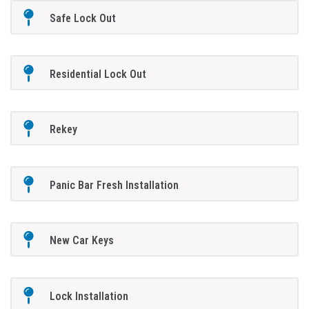
Safe Lock Out
Residential Lock Out
Rekey
Panic Bar Fresh Installation
New Car Keys
Lock Installation