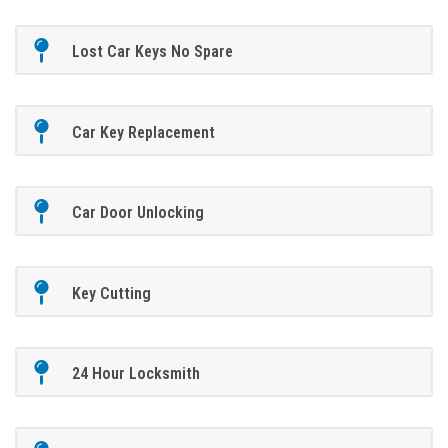
Lost Car Keys No Spare
Car Key Replacement
Car Door Unlocking
Key Cutting
24 Hour Locksmith