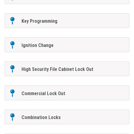
Key Programming
Ignition Change
High Security File Cabinet Lock Out
Commercial Lock Out
Combination Locks