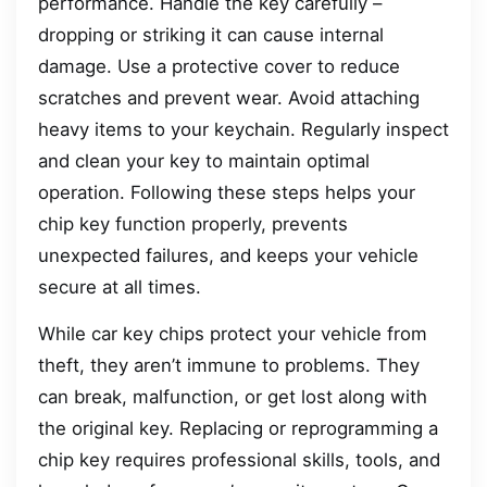
performance. Handle the key carefully –
dropping or striking it can cause internal
damage. Use a protective cover to reduce
scratches and prevent wear. Avoid attaching
heavy items to your keychain. Regularly inspect
and clean your key to maintain optimal
operation. Following these steps helps your
chip key function properly, prevents
unexpected failures, and keeps your vehicle
secure at all times.
While car key chips protect your vehicle from
theft, they aren’t immune to problems. They
can break, malfunction, or get lost along with
the original key. Replacing or reprogramming a
chip key requires professional skills, tools, and