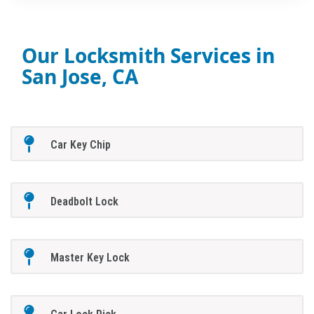
Our Locksmith Services in
San Jose, CA
Car Key Chip
Deadbolt Lock
Master Key Lock