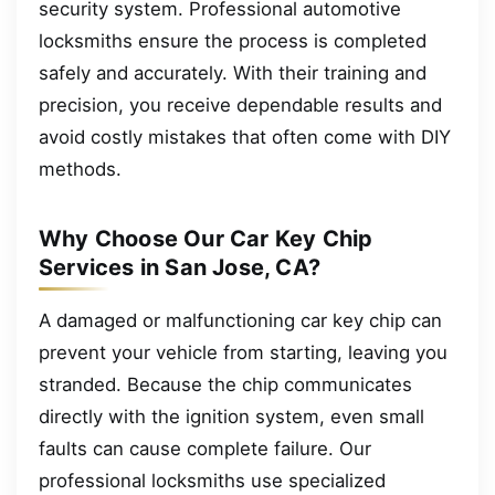
security system. Professional automotive
locksmiths ensure the process is completed
safely and accurately. With their training and
precision, you receive dependable results and
avoid costly mistakes that often come with DIY
methods.
Why Choose Our Car Key Chip
Services in San Jose, CA?
A damaged or malfunctioning car key chip can
prevent your vehicle from starting, leaving you
stranded. Because the chip communicates
directly with the ignition system, even small
faults can cause complete failure. Our
professional locksmiths use specialized