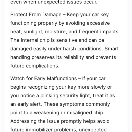
even when unexpected issues occur.
Protect From Damage – Keep your car key
functioning properly by avoiding excessive
heat, sunlight, moisture, and frequent impacts.
The internal chip is sensitive and can be
damaged easily under harsh conditions. Smart
handling preserves its reliability and prevents
future complications.
Watch for Early Malfunctions – If your car
begins recognizing your key more slowly or
you notice a blinking security light, treat it as
an early alert. These symptoms commonly
point to a weakening or misaligned chip.
Addressing the issue promptly helps avoid
future immobilizer problems, unexpected