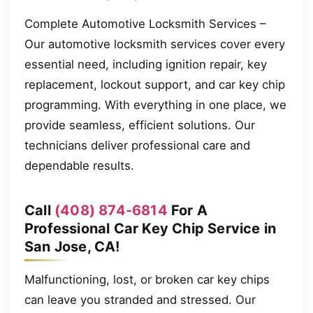
Complete Automotive Locksmith Services –
Our automotive locksmith services cover every
essential need, including ignition repair, key
replacement, lockout support, and car key chip
programming. With everything in one place, we
provide seamless, efficient solutions. Our
technicians deliver professional care and
dependable results.
Call
(408) 874-6814
For A
Professional Car Key Chip Service in
San Jose, CA!
Malfunctioning, lost, or broken car key chips
can leave you stranded and stressed. Our