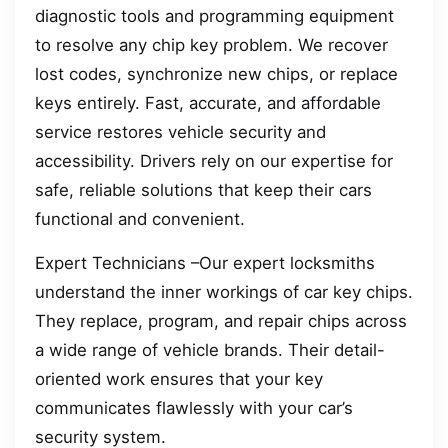
diagnostic tools and programming equipment
to resolve any chip key problem. We recover
lost codes, synchronize new chips, or replace
keys entirely. Fast, accurate, and affordable
service restores vehicle security and
accessibility. Drivers rely on our expertise for
safe, reliable solutions that keep their cars
functional and convenient.
Expert Technicians –Our expert locksmiths
understand the inner workings of car key chips.
They replace, program, and repair chips across
a wide range of vehicle brands. Their detail-
oriented work ensures that your key
communicates flawlessly with your car’s
security system.