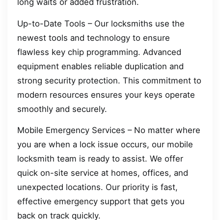
long waits or added frustration.
Up-to-Date Tools – Our locksmiths use the
newest tools and technology to ensure
flawless key chip programming. Advanced
equipment enables reliable duplication and
strong security protection. This commitment to
modern resources ensures your keys operate
smoothly and securely.
Mobile Emergency Services – No matter where
you are when a lock issue occurs, our mobile
locksmith team is ready to assist. We offer
quick on-site service at homes, offices, and
unexpected locations. Our priority is fast,
effective emergency support that gets you
back on track quickly.