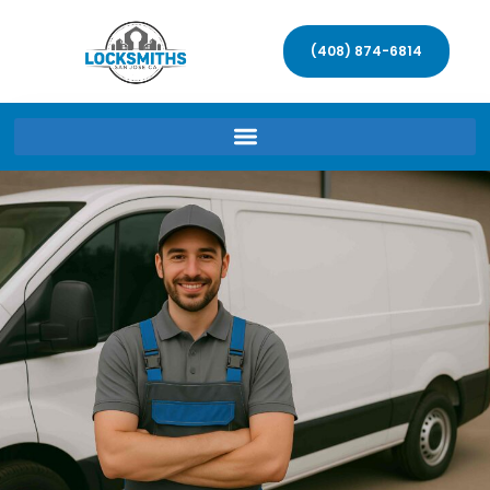
(408) 874-6814