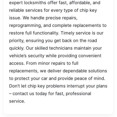
expert locksmiths offer fast, affordable, and
reliable services for every type of chip key
issue. We handle precise repairs,
reprogramming, and complete replacements to
restore full functionality. Timely service is our
priority, ensuring you get back on the road
quickly. Our skilled technicians maintain your
vehicle’s security while providing convenient
access. From minor repairs to full
replacements, we deliver dependable solutions
to protect your car and provide peace of mind.
Don’t let chip key problems interrupt your plans
– contact us today for fast, professional
service.