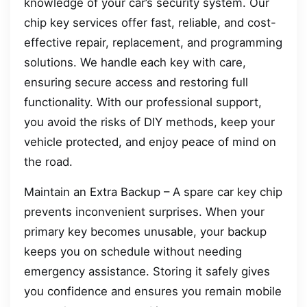
knowledge of your car’s security system. Our
chip key services offer fast, reliable, and cost-
effective repair, replacement, and programming
solutions. We handle each key with care,
ensuring secure access and restoring full
functionality. With our professional support,
you avoid the risks of DIY methods, keep your
vehicle protected, and enjoy peace of mind on
the road.
Maintain an Extra Backup – A spare car key chip
prevents inconvenient surprises. When your
primary key becomes unusable, your backup
keeps you on schedule without needing
emergency assistance. Storing it safely gives
you confidence and ensures you remain mobile