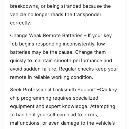
breakdowns, or being stranded because the
vehicle no longer reads the transponder
correctly.
Change Weak Remote Batteries – If your key
fob begins responding inconsistently, low
batteries may be the cause. Change them
quickly to maintain smooth performance and
avoid sudden failure. Regular checks keep your
remote in reliable working condition.
Seek Professional Locksmith Support –Car key
chip programming requires specialized
equipment and expert knowledge. Attempting
to handle it yourself can lead to errors,
malfunctions, or even damage to the vehicle’s