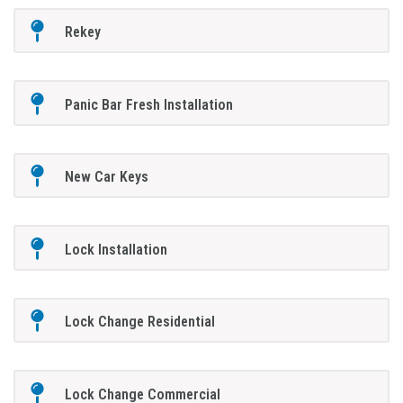
Rekey
Panic Bar Fresh Installation
New Car Keys
Lock Installation
Lock Change Residential
Lock Change Commercial