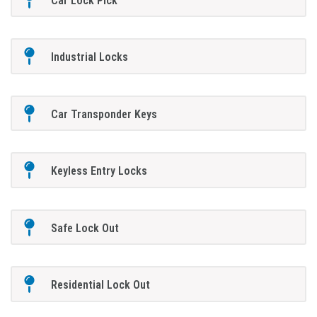
Car Lock Pick
Industrial Locks
Car Transponder Keys
Keyless Entry Locks
Safe Lock Out
Residential Lock Out