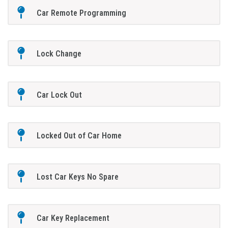
Car Remote Programming
Lock Change
Car Lock Out
Locked Out of Car Home
Lost Car Keys No Spare
Car Key Replacement