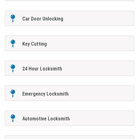
Car Door Unlocking
Key Cutting
24 Hour Locksmith
Emergency Locksmith
Automotive Locksmith