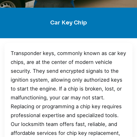
Car Key Chip
Transponder keys, commonly known as car key
chips, are at the center of modern vehicle
security. They send encrypted signals to the
ignition system, allowing only authorized keys
to start the engine. If a chip is broken, lost, or
malfunctioning, your car may not start.
Replacing or programming a chip key requires
professional expertise and specialized tools.
Our locksmith team offers fast, reliable, and
affordable services for chip key replacement,