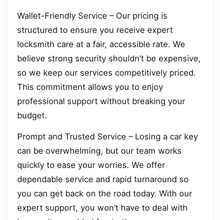
Wallet-Friendly Service – Our pricing is
structured to ensure you receive expert
locksmith care at a fair, accessible rate. We
believe strong security shouldn’t be expensive,
so we keep our services competitively priced.
This commitment allows you to enjoy
professional support without breaking your
budget.
Prompt and Trusted Service – Losing a car key
can be overwhelming, but our team works
quickly to ease your worries. We offer
dependable service and rapid turnaround so
you can get back on the road today. With our
expert support, you won’t have to deal with