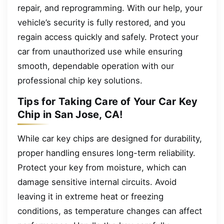
repair, and reprogramming. With our help, your
vehicle’s security is fully restored, and you
regain access quickly and safely. Protect your
car from unauthorized use while ensuring
smooth, dependable operation with our
professional chip key solutions.
Tips for Taking Care of Your Car Key
Chip in San Jose, CA!
While car key chips are designed for durability,
proper handling ensures long-term reliability.
Protect your key from moisture, which can
damage sensitive internal circuits. Avoid
leaving it in extreme heat or freezing
conditions, as temperature changes can affect